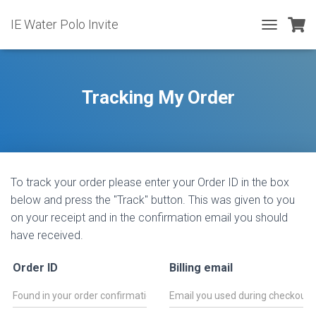
IE Water Polo Invite
T
O
G
G
L
Tracking My Order
E
N
A
V
I
G
To track your order please enter your Order ID in the box
A
T
below and press the "Track" button. This was given to you
I
on your receipt and in the confirmation email you should
O
have received.
N
Order ID
Billing email