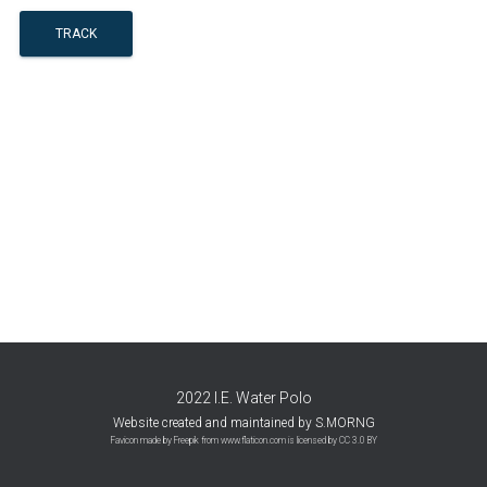
TRACK
2022 I.E. Water Polo
Website created and maintained by S.MORNG
Favicon made by
Freepik
from
www.flaticon.com
is licensed by
CC 3.0 BY